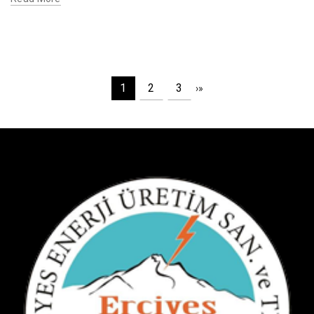
1
2
3
›
»