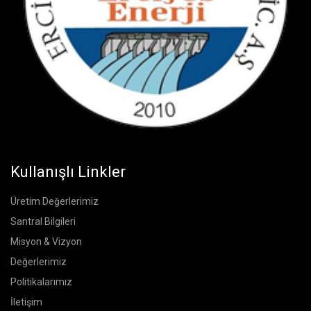
Kullanışlı Linkler
Üretim Değerlerimiz
Santral Bilgileri
Misyon & Vizyon
Değerlerimiz
Politikalarımız
İletişim