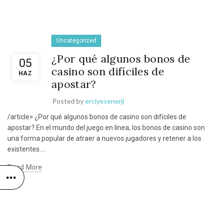
Uncategorized
¿Por qué algunos bonos de
05
casino son difíciles de
HAZ
apostar?
Posted by
erciyesenerji
/article> ¿Por qué algunos bonos de casino son difíciles de
apostar? En el mundo del juego en línea, los bonos de casino son
una forma popular de atraer a nuevos jugadores y retener a los
existentes....
Read More