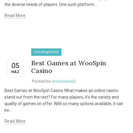
the diverse needs of players. One such platform...
Read More
Uncategorized
Best Games at WooSpin
05
Casino
HAZ
Posted by
erciyesenerji
Best Games at WooSpin Casino What makes an online casino
stand out from the rest? For many players, it's the variety and
quality of games on offer. With so many options available, it can
be...
Read More