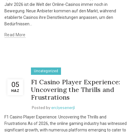
Jahr 2026 ist die Welt der Online-Casinos immer noch in
Bewegung. Neue Anbieter kommen auf den Markt, während
etablierte Casinos ihre Dienstleistungen anpassen, um den
Bedürfnissen...
Read More
Uncategorized
F1 Casino Player Experience:
05
Uncovering the Thrills and
HAZ
Frustrations
Posted by
erciyesenerji
F1 Casino Player Experience: Uncovering the Thrills and
Frustrations As of 2026, the online gaming industry has witnessed
significant growth, with numerous platforms emerging to cater to