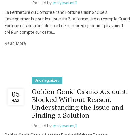
Posted by
erciyesenerji
La Fermeture du Compte Grand Fortune Casino : Quels
Enseignements pour les Joueurs ? La fermeture du compte Grand
Fortune casino a pris de court de nombreux joueurs qui avaient
créé un compte sur cette...
Read More
Uncategorized
Golden Genie Casino Account
05
Blocked Without Reason:
HAZ
Understanding the Issue and
Finding a Solution
Posted by
erciyesenerji