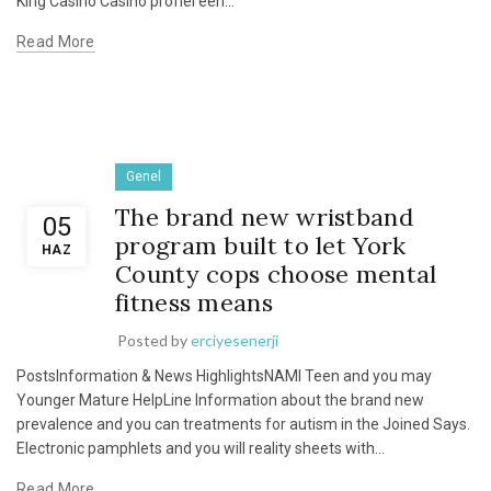
King Casino Casino profiel een...
Read More
Genel
The brand new wristband
05
program built to let York
HAZ
County cops choose mental
fitness means
Posted by
erciyesenerji
PostsInformation & News HighlightsNAMI Teen and you may
Younger Mature HelpLine Information about the brand new
prevalence and you can treatments for autism in the Joined Says.
Electronic pamphlets and you will reality sheets with...
Read More