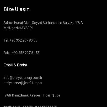
Bize Ulaşın
Adres: Hunat Mah. Seyyid Burhaneddin Bulv. No:17/A
Melikgazi/KAYSERİ
Tel :+90 352 207 80 55
Faks: +90 352 207 81 55
Email & Banka
info@erciyesenerji.com.tr
erciyesenerji@hs01.kep.tr
IBAN Denizbank Kayseri Ticari Şube