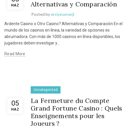
Alternativas y Comparación
HAZ
Posted by
erciyesenerji
Ardente Casino o Otro Casino? Alternativas y Comparación En el
mundo de los casinos en línea, la variedad de opciones es
abrumadora. Con más de 1000 casinos en línea disponibles, los
jugadores deben investigar y...
Read More
Uncategorized
La Fermeture du Compte
05
Grand Fortune Casino : Quels
HAZ
Enseignements pour les
Joueurs ?