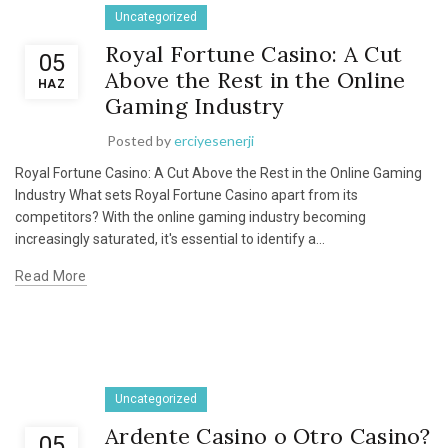
Uncategorized
Royal Fortune Casino: A Cut
05
Above the Rest in the Online
HAZ
Gaming Industry
Posted by
erciyesenerji
Royal Fortune Casino: A Cut Above the Rest in the Online Gaming
Industry What sets Royal Fortune Casino apart from its
competitors? With the online gaming industry becoming
increasingly saturated, it's essential to identify a...
Read More
Uncategorized
Ardente Casino o Otro Casino?
05