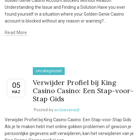
Golden Genie Casino Account Blocked Without Reason:
Understanding the Issue and Finding a Solution Have you ever
found yourself in a situation where your Golden Genie Casino
account is blocked without any reason or warning?...
Read More
Uncategorized
Verwijder Profiel bij King
05
Casino Casino: Een Stap-voor-
HAZ
Stap Gids
Posted by
erciyesenerji
Verwijder Profiel bij King Casino Casino: Een Stap-voor-Stap Gids
Als je te maken hebt met online gokken problemen of gewoon je
persoonlijke gegevens wilt verwijderen, kan het verwijderen van je