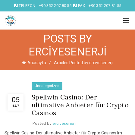
TELEFON:
+90 352 207 80 55
FAX:
+90 352 207 81 55
POSTS BY
ERCIYESENERJI
Anasayfa
Articles Posted by erciyesenerji
Uncategorized
Spellwin Casino: Der
05
ultimative Anbieter für Crypto
HAZ
Casinos
Posted by
erciyesenerji
Spellwin Casino: Der ultimative Anbieter für Crypto Casinos Im