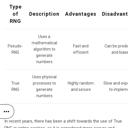
Type
of
Description
Advantages
Disadvan
RNG
Uses a
mathematical
Pseudo-
Fast and
Can be predi
algorithm to
RNG
efficient
and bias
generate
numbers
Uses physical
True
processes to
Highly random
Slow and exp
RNG
generate
and secure
to implem
numbers
In recent years, there has been a shift towards the use of True