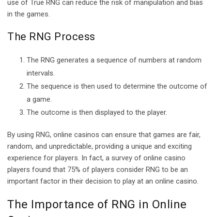
use of True RNG can reduce the risk of manipulation and bias
in the games.
The RNG Process
The RNG generates a sequence of numbers at random
intervals.
The sequence is then used to determine the outcome of
a game.
The outcome is then displayed to the player.
By using RNG, online casinos can ensure that games are fair,
random, and unpredictable, providing a unique and exciting
experience for players. In fact, a survey of online casino
players found that 75% of players consider RNG to be an
important factor in their decision to play at an online casino.
The Importance of RNG in Online