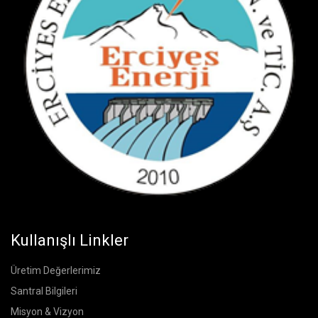
Kullanışlı Linkler
Üretim Değerlerimiz
Santral Bilgileri
Misyon & Vizyon