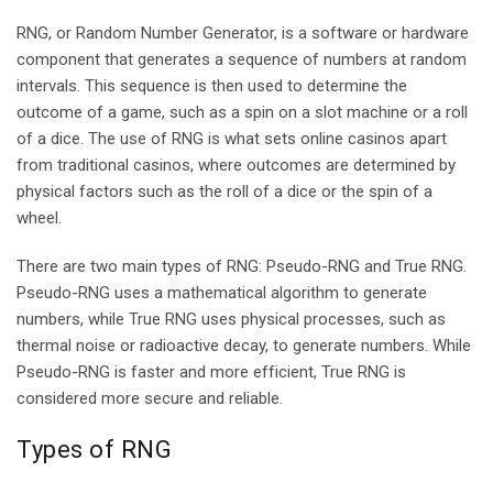
RNG, or Random Number Generator, is a software or hardware
component that generates a sequence of numbers at random
intervals. This sequence is then used to determine the
outcome of a game, such as a spin on a slot machine or a roll
of a dice. The use of RNG is what sets online casinos apart
from traditional casinos, where outcomes are determined by
physical factors such as the roll of a dice or the spin of a
wheel.
There are two main types of RNG: Pseudo-RNG and True RNG.
Pseudo-RNG uses a mathematical algorithm to generate
numbers, while True RNG uses physical processes, such as
thermal noise or radioactive decay, to generate numbers. While
Pseudo-RNG is faster and more efficient, True RNG is
considered more secure and reliable.
Types of RNG