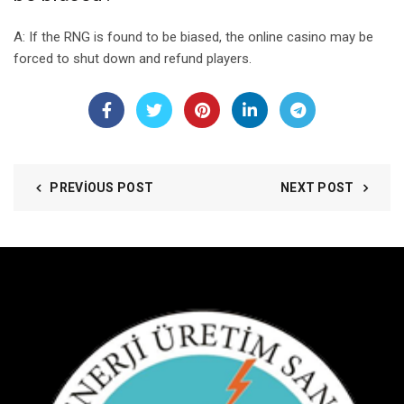
A: If the RNG is found to be biased, the online casino may be
forced to shut down and refund players.
PREVIOUS POST
NEXT POST