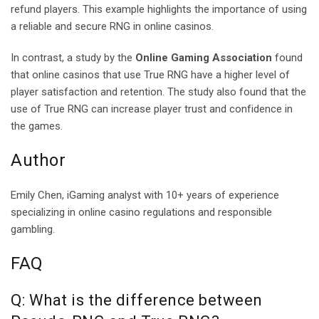
refund players. This example highlights the importance of using
a reliable and secure RNG in online casinos.
In contrast, a study by the
Online Gaming Association
found
that online casinos that use True RNG have a higher level of
player satisfaction and retention. The study also found that the
use of True RNG can increase player trust and confidence in
the games.
Author
Emily Chen, iGaming analyst with 10+ years of experience
specializing in online casino regulations and responsible
gambling.
FAQ
Q: What is the difference between