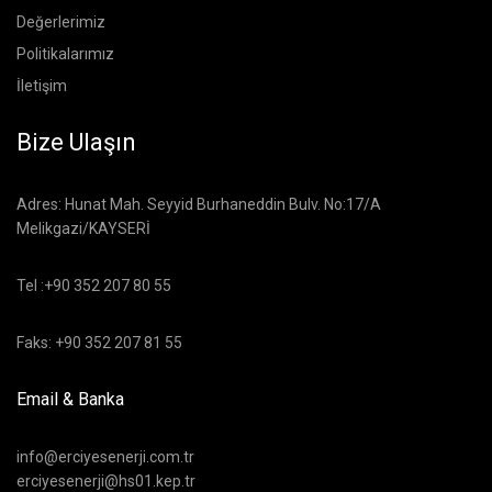
Değerlerimiz
Politikalarımız
İletişim
Bize Ulaşın
Adres: Hunat Mah. Seyyid Burhaneddin Bulv. No:17/A
Melikgazi/KAYSERİ
Tel :+90 352 207 80 55
Faks: +90 352 207 81 55
Email & Banka
info@erciyesenerji.com.tr
erciyesenerji@hs01.kep.tr