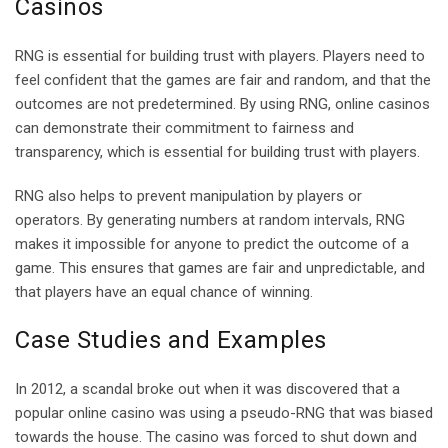
Casinos
RNG is essential for building trust with players. Players need to
feel confident that the games are fair and random, and that the
outcomes are not predetermined. By using RNG, online casinos
can demonstrate their commitment to fairness and
transparency, which is essential for building trust with players.
RNG also helps to prevent manipulation by players or
operators. By generating numbers at random intervals, RNG
makes it impossible for anyone to predict the outcome of a
game. This ensures that games are fair and unpredictable, and
that players have an equal chance of winning.
Case Studies and Examples
In 2012, a scandal broke out when it was discovered that a
popular online casino was using a pseudo-RNG that was biased
towards the house. The casino was forced to shut down and