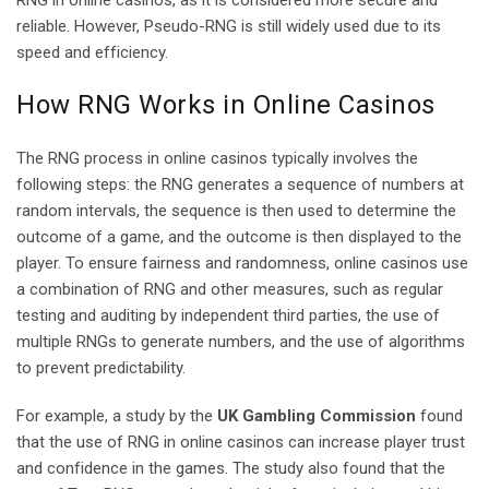
RNG in online casinos, as it is considered more secure and
reliable. However, Pseudo-RNG is still widely used due to its
speed and efficiency.
How RNG Works in Online Casinos
The RNG process in online casinos typically involves the
following steps: the RNG generates a sequence of numbers at
random intervals, the sequence is then used to determine the
outcome of a game, and the outcome is then displayed to the
player. To ensure fairness and randomness, online casinos use
a combination of RNG and other measures, such as regular
testing and auditing by independent third parties, the use of
multiple RNGs to generate numbers, and the use of algorithms
to prevent predictability.
For example, a study by the
UK Gambling Commission
found
that the use of RNG in online casinos can increase player trust
and confidence in the games. The study also found that the