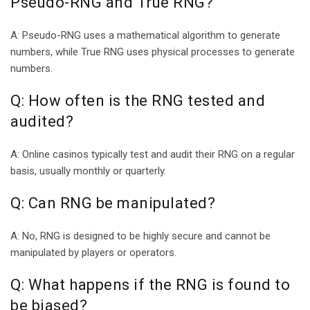
Pseudo-RNG and True RNG?
A: Pseudo-RNG uses a mathematical algorithm to generate
numbers, while True RNG uses physical processes to generate
numbers.
Q: How often is the RNG tested and
audited?
A: Online casinos typically test and audit their RNG on a regular
basis, usually monthly or quarterly.
Q: Can RNG be manipulated?
A: No, RNG is designed to be highly secure and cannot be
manipulated by players or operators.
Q: What happens if the RNG is found to
be biased?