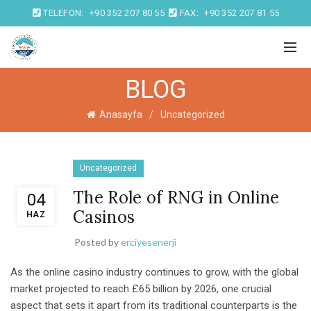
TELEFON:
+90 352 207 80 55
FAX:
+90 352 207 81 55
BLOG
Anasayfa
Uncategorized
Uncategorized
The Role of RNG in Online
04
Casinos
HAZ
Posted by
erciyesenerji
As the online casino industry continues to grow, with the global
market projected to reach £65 billion by 2026, one crucial
aspect that sets it apart from its traditional counterparts is the