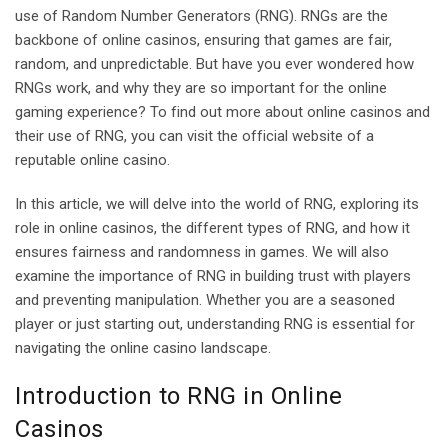
use of Random Number Generators (RNG). RNGs are the
backbone of online casinos, ensuring that games are fair,
random, and unpredictable. But have you ever wondered how
RNGs work, and why they are so important for the online
gaming experience? To find out more about online casinos and
their use of RNG, you can visit the
official website
of a
reputable online casino.
In this article, we will delve into the world of RNG, exploring its
role in online casinos, the different types of RNG, and how it
ensures fairness and randomness in games. We will also
examine the importance of RNG in building trust with players
and preventing manipulation. Whether you are a seasoned
player or just starting out, understanding RNG is essential for
navigating the online casino landscape.
Introduction to RNG in Online
Casinos