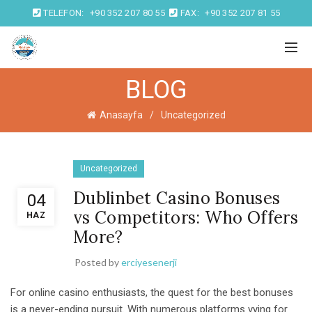
TELEFON:
+90 352 207 80 55
FAX:
+90 352 207 81 55
BLOG
Anasayfa
Uncategorized
Uncategorized
Dublinbet Casino Bonuses
04
vs Competitors: Who Offers
HAZ
More?
Posted by
erciyesenerji
For online casino enthusiasts, the quest for the best bonuses
is a never-ending pursuit. With numerous platforms vying for