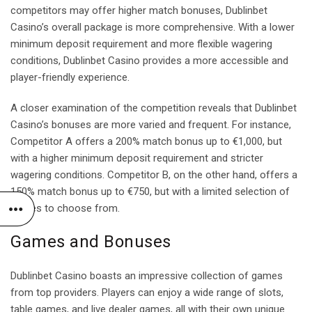
competitors may offer higher match bonuses, Dublinbet
Casino’s overall package is more comprehensive. With a lower
minimum deposit requirement and more flexible wagering
conditions, Dublinbet Casino provides a more accessible and
player-friendly experience.
A closer examination of the competition reveals that Dublinbet
Casino’s bonuses are more varied and frequent. For instance,
Competitor A offers a 200% match bonus up to €1,000, but
with a higher minimum deposit requirement and stricter
wagering conditions. Competitor B, on the other hand, offers a
150% match bonus up to €750, but with a limited selection of
games to choose from.
Games and Bonuses
Dublinbet Casino boasts an impressive collection of games
from top providers. Players can enjoy a wide range of slots,
table games, and live dealer games, all with their own unique