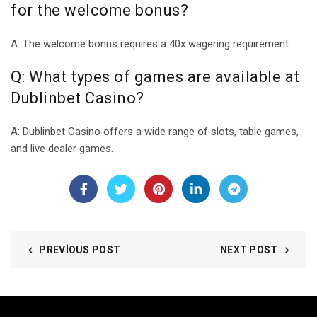
for the welcome bonus?
A: The welcome bonus requires a 40x wagering requirement.
Q: What types of games are available at
Dublinbet Casino?
A: Dublinbet Casino offers a wide range of slots, table games,
and live dealer games.
PREVIOUS POST
NEXT POST