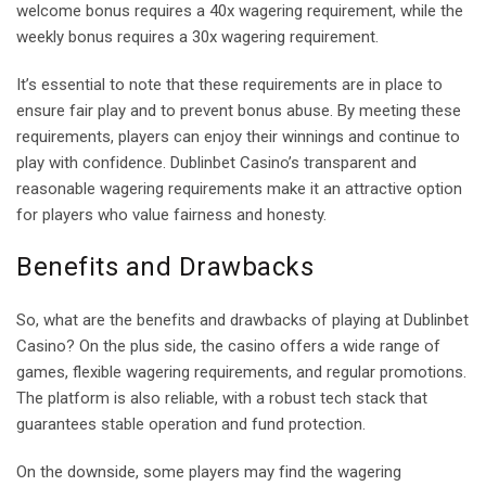
welcome bonus requires a 40x wagering requirement, while the
weekly bonus requires a 30x wagering requirement.
It’s essential to note that these requirements are in place to
ensure fair play and to prevent bonus abuse. By meeting these
requirements, players can enjoy their winnings and continue to
play with confidence. Dublinbet Casino’s transparent and
reasonable wagering requirements make it an attractive option
for players who value fairness and honesty.
Benefits and Drawbacks
So, what are the benefits and drawbacks of playing at Dublinbet
Casino? On the plus side, the casino offers a wide range of
games, flexible wagering requirements, and regular promotions.
The platform is also reliable, with a robust tech stack that
guarantees stable operation and fund protection.
On the downside, some players may find the wagering