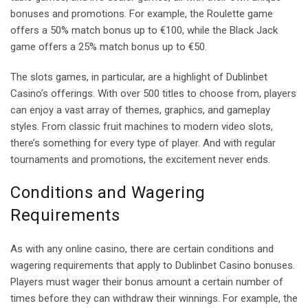
bonuses and promotions. For example, the Roulette game
offers a 50% match bonus up to €100, while the Black Jack
game offers a 25% match bonus up to €50.
The slots games, in particular, are a highlight of Dublinbet
Casino’s offerings. With over 500 titles to choose from, players
can enjoy a vast array of themes, graphics, and gameplay
styles. From classic fruit machines to modern video slots,
there’s something for every type of player. And with regular
tournaments and promotions, the excitement never ends.
Conditions and Wagering
Requirements
As with any online casino, there are certain conditions and
wagering requirements that apply to Dublinbet Casino bonuses.
Players must wager their bonus amount a certain number of
times before they can withdraw their winnings. For example, the