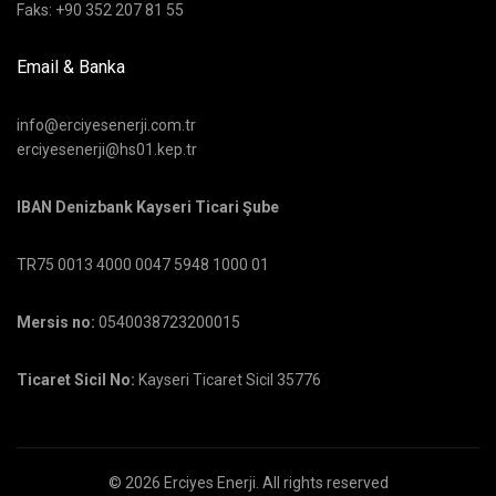
Faks: +90 352 207 81 55
Email & Banka
info@erciyesenerji.com.tr
erciyesenerji@hs01.kep.tr
IBAN Denizbank Kayseri Ticari Şube
TR75 0013 4000 0047 5948 1000 01
Mersis no:
0540038723200015
Ticaret Sicil No:
Kayseri Ticaret Sicil 35776
© 2026
Erciyes Enerji
. All rights reserved