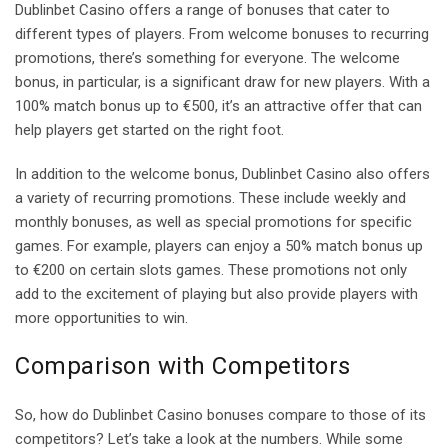
Dublinbet Casino offers a range of bonuses that cater to
different types of players. From welcome bonuses to recurring
promotions, there’s something for everyone. The welcome
bonus, in particular, is a significant draw for new players. With a
100% match bonus up to €500, it’s an attractive offer that can
help players get started on the right foot.
In addition to the welcome bonus, Dublinbet Casino also offers
a variety of recurring promotions. These include weekly and
monthly bonuses, as well as special promotions for specific
games. For example, players can enjoy a 50% match bonus up
to €200 on certain slots games. These promotions not only
add to the excitement of playing but also provide players with
more opportunities to win.
Comparison with Competitors
So, how do Dublinbet Casino bonuses compare to those of its
competitors? Let’s take a look at the numbers. While some