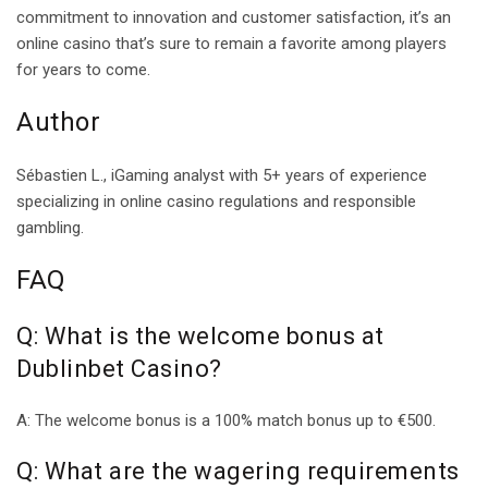
commitment to innovation and customer satisfaction, it’s an
online casino that’s sure to remain a favorite among players
for years to come.
Author
Sébastien L., iGaming analyst with 5+ years of experience
specializing in online casino regulations and responsible
gambling.
FAQ
Q: What is the welcome bonus at
Dublinbet Casino?
A: The welcome bonus is a 100% match bonus up to €500.
Q: What are the wagering requirements