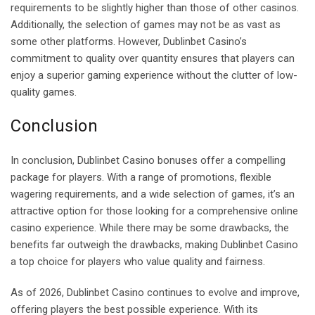
requirements to be slightly higher than those of other casinos.
Additionally, the selection of games may not be as vast as
some other platforms. However, Dublinbet Casino’s
commitment to quality over quantity ensures that players can
enjoy a superior gaming experience without the clutter of low-
quality games.
Conclusion
In conclusion, Dublinbet Casino bonuses offer a compelling
package for players. With a range of promotions, flexible
wagering requirements, and a wide selection of games, it’s an
attractive option for those looking for a comprehensive online
casino experience. While there may be some drawbacks, the
benefits far outweigh the drawbacks, making Dublinbet Casino
a top choice for players who value quality and fairness.
As of 2026, Dublinbet Casino continues to evolve and improve,
offering players the best possible experience. With its