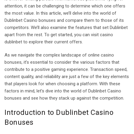
attention, it can be challenging to determine which one offers
the most value. In this article, we’ll delve into the world of
Dublinbet Casino bonuses and compare them to those of its
competitors. We’ll also examine the features that set Dublinbet
apart from the rest. To get started, you can visit
casino
dublinbet
to explore their current offers.
As we navigate the complex landscape of online casino
bonuses, it’s essential to consider the various factors that
contribute to a positive gaming experience. Transaction speed,
content quality, and reliability are just a few of the key elements
that players look for when choosing a platform. With these
factors in mind, let’s dive into the world of Dublinbet Casino
bonuses and see how they stack up against the competition.
Introduction to Dublinbet Casino
Bonuses