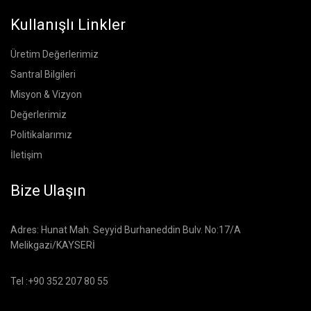
Kullanışlı Linkler
Üretim Değerlerimiz
Santral Bilgileri
Misyon & Vizyon
Değerlerimiz
Politikalarımız
İletişim
Bize Ulaşın
Adres: Hunat Mah. Seyyid Burhaneddin Bulv. No:17/A
Melikgazi/KAYSERİ
Tel :+90 352 207 80 55